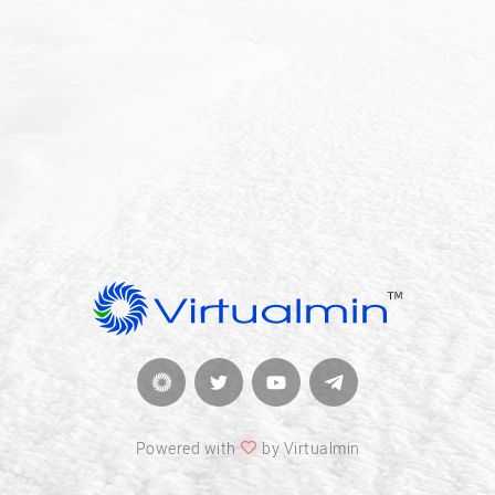
Powered with
by Virtualmin