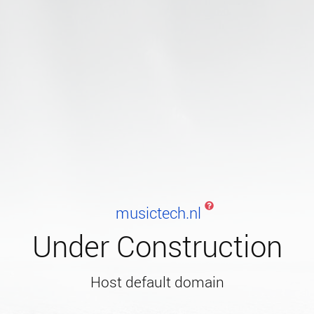
musictech.nl
Under Construction
Host default domain